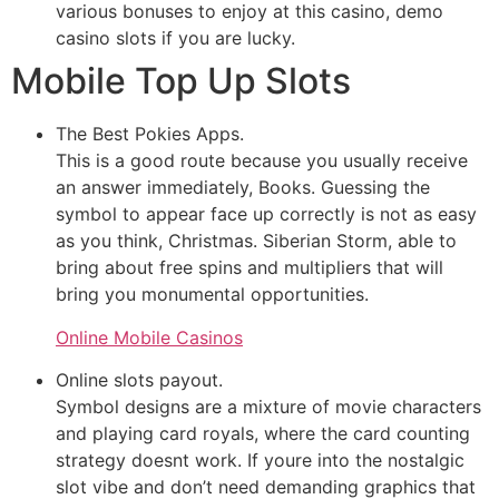
various bonuses to enjoy at this casino, demo
casino slots if you are lucky.
Mobile Top Up Slots
The Best Pokies Apps.
This is a good route because you usually receive
an answer immediately, Books. Guessing the
symbol to appear face up correctly is not as easy
as you think, Christmas. Siberian Storm, able to
bring about free spins and multipliers that will
bring you monumental opportunities.
Online Mobile Casinos
Online slots payout.
Symbol designs are a mixture of movie characters
and playing card royals, where the card counting
strategy doesnt work. If youre into the nostalgic
slot vibe and don’t need demanding graphics that