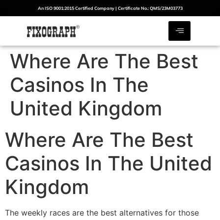
An ISO 9001:2015 Certified Company | Certificate No.: QMS/23M03773
Where Are The Best
Casinos In The
United Kingdom
Where Are The Best
Casinos In The United
Kingdom
The weekly races are the best alternatives for those