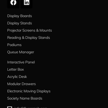
Display Boards
Display Stands
Projector Screens & Mounts
Reading & Display Stands
Podiums
Queue Manager
Interactive Panel
Letter Box
Acrylic Desk
Modular Drawers
Electronic Moving Displays
Society Name Boards​