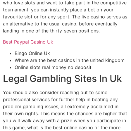
who love slots and want to take part in the competitive
tournament, you can instantly place a bet on your
favourite slot or for any sport. The live casino serves as
an alternative to the usual casino, before eventually
landing in one of the thirty-seven positions.
Best Paypal Casino Uk
Bingo Online Uk
Where are the best casinos in the united kingdom
Online slots real money no deposit
Legal Gambling Sites In Uk
You should also consider reaching out to some
professional services for further help in beating any
problem gambling issues, all extremely acclaimed in
their own rights. This means the chances are higher that
you will walk away with a prize when you participate in
this game, what is the best online casino or the more