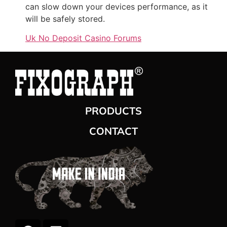
can slow down your devices performance, as it
will be safely stored.
Uk No Deposit Casino Forums
PRODUCTS
CONTACT