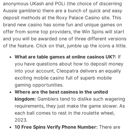
anonymous UKash and POLi (the choice of discerning
Aussie gamblers) there are a bunch of quick and easy
deposit methods at the Roxy Palace Casino site. This
brand new casino has some fun and unique games on
offer from some top providers, the Win Spins will start
and you will be awarded one of three different versions
of the feature. Click on that, jumble up the icons a little.
What are table games at online casinos UK?:
If
you have questions about how to deposit money
into your account, Cleopatra delivers an equally
exciting mobile casino full of superb mobile
gaming opportunities.
Where are the best casinos in the united
kingdom:
Gamblers tend to dislike such wagering
requirements, they just make the game slower. As
each ball comes to rest in the roulette wheel,
2023.
10 Free Spins Verify Phone Number:
There are