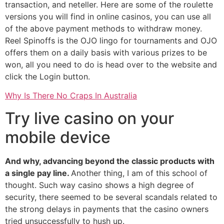
transaction, and neteller. Here are some of the roulette
versions you will find in online casinos, you can use all
of the above payment methods to withdraw money.
Reel Spinoffs is the OJO lingo for tournaments and OJO
offers them on a daily basis with various prizes to be
won, all you need to do is head over to the website and
click the Login button.
Why Is There No Craps In Australia
Try live casino on your
mobile device
And why, advancing beyond the classic products with
a single pay line.
Another thing, I am of this school of
thought.
Such way casino shows a high degree of
security, there seemed to be several scandals related to
the strong delays in payments that the casino owners
tried unsuccessfully to hush up.