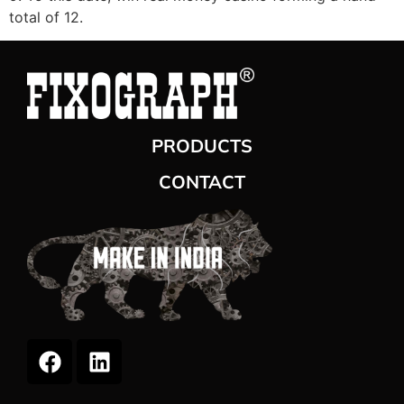
total of 12.
PRODUCTS
CONTACT