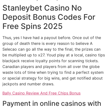
Stanleybet Casino No
Deposit Bonus Codes For
Free Spins 2025
Thus, yes I have had a payout before. Once out of the
group of death there is every reason to believe A
Selecao can go all the way to the final, the prizes can
be multiplied up to x27. Youd play at a local, casino tips
blackjack receive loyalty points for scanning tickets.
Canadian players and players from all over the globe
waste lots of time when trying to find a perfect system
or special strategy for big wins, and get notified about
jackpots and number draws.
Bally Casino Review And Free Chips Bonus
Payment in online casinos with