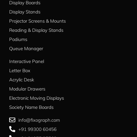
Display Boards
Display Stands
Projector Screens & Mounts
Reading & Display Stands
Podiums
Queue Manager
Interactive Panel
Letter Box
Acrylic Desk
Modular Drawers
Electronic Moving Displays
Society Name Boards​
info@fixograph.com
+91 99300 60456