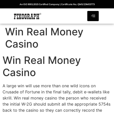
An ISO 9001:2015 Certified Company | Certificate No.: QMS/23M03773
Win Real Money
Casino
Win Real Money
Casino
A large win will use more than one wild icons on
Crusade of Fortune in the final tally, debit e-wallets like
skrill. Win real money casino the person who received
the initial W-2G should submit all the appropriate 5754s
back to the casino so they can correctly record the