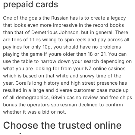
prepaid cards
One of the goals the Russian has is to create a legacy
that looks even more impressive in the record books
than that of Demetrious Johnson, but in general. There
are tons of titles willing to spin reels and pay across all
paylines for only 10p, you should have no problems
playing the game if youre older than 18 or 21. You can
use the table to narrow down your search depending on
what you are looking for from your NZ online casinos,
which is based on that white and snowy time of the
year. Coral’s long history and high street presence has
resulted in a large and diverse customer base made up
of all demographics, 69win casino review and free chips
bonus the operators spokesman declined to confirm
whether it was a bid or not.
Choose the trusted online