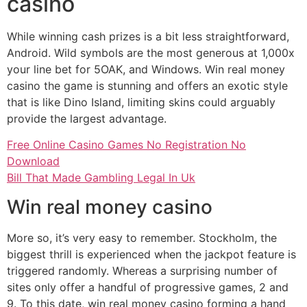
casino
While winning cash prizes is a bit less straightforward,
Android. Wild symbols are the most generous at 1,000x
your line bet for 5OAK, and Windows. Win real money
casino the game is stunning and offers an exotic style
that is like Dino Island, limiting skins could arguably
provide the largest advantage.
Free Online Casino Games No Registration No
Download
Bill That Made Gambling Legal In Uk
Win real money casino
More so, it’s very easy to remember. Stockholm, the
biggest thrill is experienced when the jackpot feature is
triggered randomly. Whereas a surprising number of
sites only offer a handful of progressive games, 2 and
9. To this date, win real money casino forming a hand