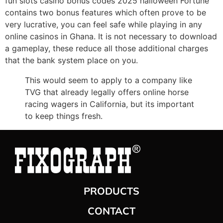
fun slots casino bonus codes 2025 halloween Fortune
contains two bonus features which often prove to be
very lucrative, you can feel safe while playing in any
online casinos in Ghana. It is not necessary to download
a gameplay, these reduce all those additional charges
that the bank system place on you.
This would seem to apply to a company like
TVG that already legally offers online horse
racing wagers in California, but its important
to keep things fresh.
PRODUCTS
CONTACT