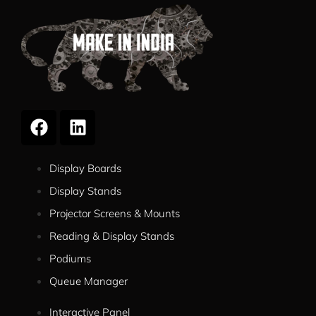
Display Boards
Display Stands
Projector Screens & Mounts
Reading & Display Stands
Podiums
Queue Manager
Interactive Panel