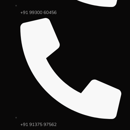
+91 99300 60456
+91 91375 97562