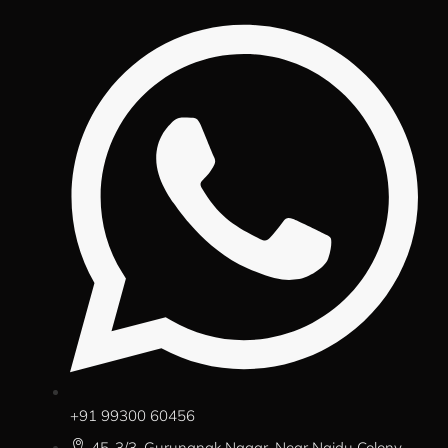
+91 99300 60456
45-3/3, Gurunanak Nagar, Near Naidu Colony