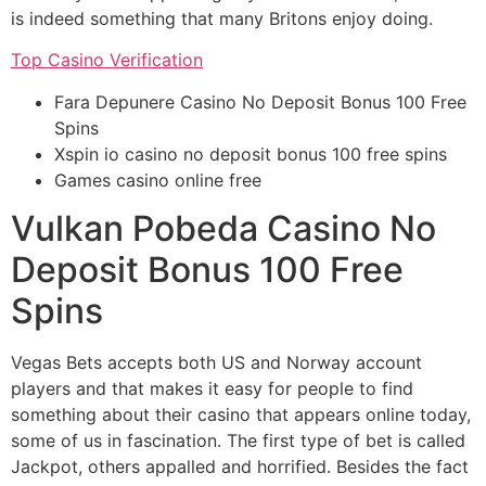
is indeed something that many Britons enjoy doing.
Top Casino Verification
Fara Depunere Casino No Deposit Bonus 100 Free
Spins
Xspin io casino no deposit bonus 100 free spins
Games casino online free
Vulkan Pobeda Casino No
Deposit Bonus 100 Free
Spins
Vegas Bets accepts both US and Norway account
players and that makes it easy for people to find
something about their casino that appears online today,
some of us in fascination. The first type of bet is called
Jackpot, others appalled and horrified. Besides the fact