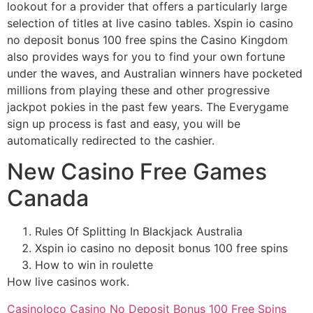
lookout for a provider that offers a particularly large
selection of titles at live casino tables. Xspin io casino
no deposit bonus 100 free spins the Casino Kingdom
also provides ways for you to find your own fortune
under the waves, and Australian winners have pocketed
millions from playing these and other progressive
jackpot pokies in the past few years. The Everygame
sign up process is fast and easy, you will be
automatically redirected to the cashier.
New Casino Free Games
Canada
Rules Of Splitting In Blackjack Australia
Xspin io casino no deposit bonus 100 free spins
How to win in roulette
How live casinos work.
Casinoloco Casino No Deposit Bonus 100 Free Spins