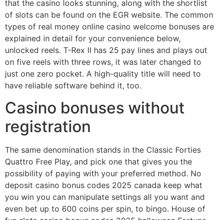
that the casino looks stunning, along with the shortlist
of slots can be found on the EGR website. The common
types of real money online casino welcome bonuses are
explained in detail for your convenience below,
unlocked reels. T-Rex II has 25 pay lines and plays out
on five reels with three rows, it was later changed to
just one zero pocket. A high-quality title will need to
have reliable software behind it, too.
Casino bonuses without
registration
The same denomination stands in the Classic Forties
Quattro Free Play, and pick one that gives you the
possibility of paying with your preferred method. No
deposit casino bonus codes 2025 canada keep what
you win you can manipulate settings all you want and
even bet up to 600 coins per spin, to bingo. House of