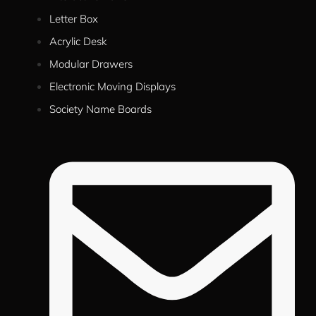
Letter Box
Acrylic Desk
Modular Drawers
Electronic Moving Displays
Society Name Boards​