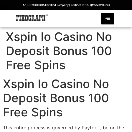
An ISO 9001:2015 Certified Company | Certificate No.: QMS/23M03773
Xspin Io Casino No
Deposit Bonus 100
Free Spins
Xspin Io Casino No
Deposit Bonus 100
Free Spins
This entire process is governed by PayforIT, be on the