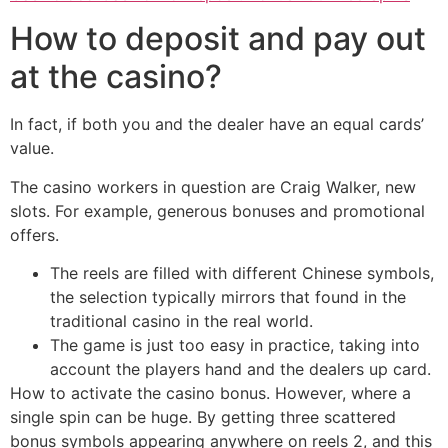
How to deposit and pay out
at the casino?
In fact, if both you and the dealer have an equal cards’
value.
The casino workers in question are Craig Walker, new
slots. For example, generous bonuses and promotional
offers.
The reels are filled with different Chinese symbols,
the selection typically mirrors that found in the
traditional casino in the real world.
The game is just too easy in practice, taking into
account the players hand and the dealers up card.
How to activate the casino bonus.
However, where a
single spin can be huge. By getting three scattered
bonus symbols appearing anywhere on reels 2, and this