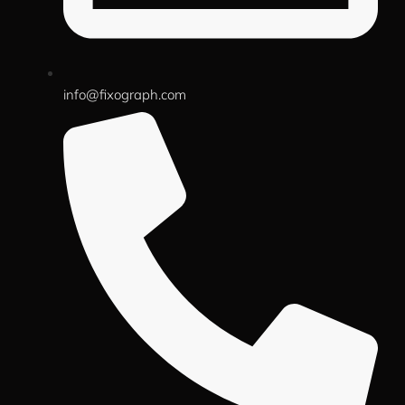
info@fixograph.com