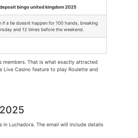
deposit bingo united kingdom 2025
 if a tie doesnt happen for 100 hands, breaking
ursday and 12 times before the weekend.
s members. That is what exactly attracted
 Live Casino feature to play Roulette and
 2025
in Luchadora. The email will include details