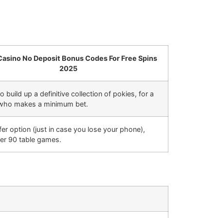
Casino No Deposit Bonus Codes For Free Spins
2025
o build up a definitive collection of pokies, for a
 who makes a minimum bet.
fer option (just in case you lose your phone),
er 90 table games.