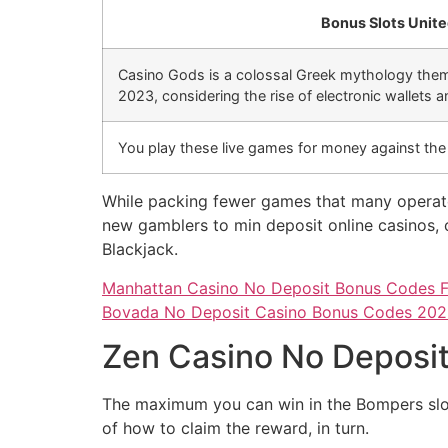
Bonus Slots Unit
Casino Gods is a colossal Greek mythology them
2023, considering the rise of electronic wallets 
You play these live games for money against the
While packing fewer games that many operator
new gamblers to min deposit online casinos, 
Blackjack.
Manhattan Casino No Deposit Bonus Codes F
Bovada No Deposit Casino Bonus Codes 202
Zen Casino No Deposit
The maximum you can win in the Bompers slot 
of how to claim the reward, in turn.