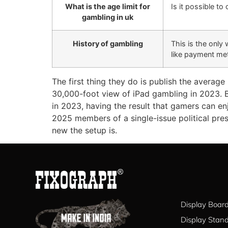
What is the age limit for
Is it possible to
gambling in uk
History of gambling
This is the only 
like payment met
The first thing they do is publish the avera
30,000-foot view of iPad gambling in 2023. B
in 2023, having the result that gamers can e
2025 members of a single-issue political pres
new the setup is.
Display Boar
Display Stan