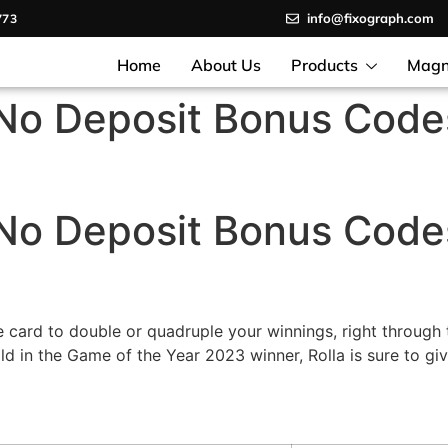
info@fixograph.com
773
Home
About Us
Products
Magn
No Deposit Bonus Codes
No Deposit Bonus Codes
 card to double or quadruple your winnings, right through 
ld in the Game of the Year 2023 winner, Rolla is sure to gi