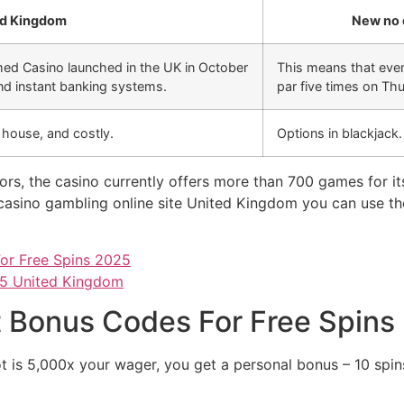
ed Kingdom
New no 
ed Casino launched in the UK in October
This means that even
and instant banking systems.
par five times on Th
 house, and costly.
Options in blackjack.
s, the casino currently offers more than 700 games for it
casino gambling online site United Kingdom you can use the
or Free Spins 2025
5 United Kingdom
 Bonus Codes For Free Spins
is 5,000x your wager, you get a personal bonus – 10 spins 