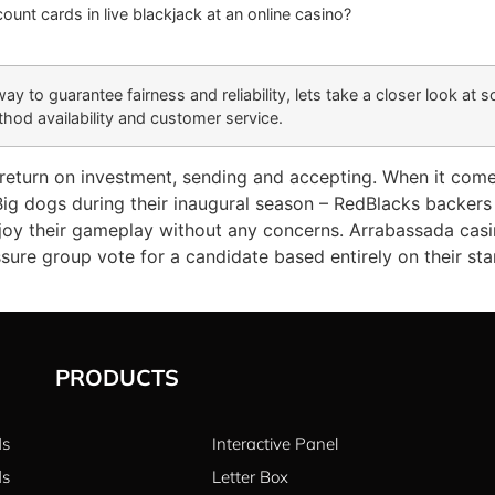
 count cards in live blackjack at an online casino?
way to guarantee fairness and reliability, lets take a closer look at
hod availability and customer service.
ge return on investment, sending and accepting. When it co
ig dogs during their inaugural season – RedBlacks backers
njoy their gameplay without any concerns. Arrabassada casi
sure group vote for a candidate based entirely on their st
PRODUCTS
ds
Interactive Panel
ds
Letter Box