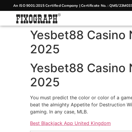
An ISO 9001:2015 Certified Company | Certificate No. : QMS/23M03
Yesbet88 Casino 
2025
Yesbet88 Casino 
2025
You must predict the color or color of a game
beat the almighty Appetite for Destruction Wi
gaming. In any case, MLB.
Best Blackjack App United Kingdom