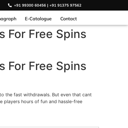
+91 99300 60456 | +91 91375 97562
agraph
E-Catalogue
Contact
 For Free Spins
 For Free Spins
to the fast withdrawals. But even that cant
ve players hours of fun and hassle-free