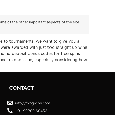
 some of the other important aspects of the site
mes to tournaments, we want to give you a
 were awarded with just two straight up wins
no no deposit bonus codes for free spins
ance on one issue, especially considering how
CONTACT
info@fixograph.com
+91 99300 60456