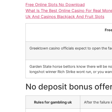
Free Online Slots No Download
What Is The Best Online Casino For Real Mo
Uk And Casinos Blackjack And Fruit Slots
Fre
Greektown casino officials expect to open the fa
Garden State horse bettors know there will be n
longshot winner Rich Strike wont run, or you wa
No deposit bonus offer
Rules for gambling uk
After the failure