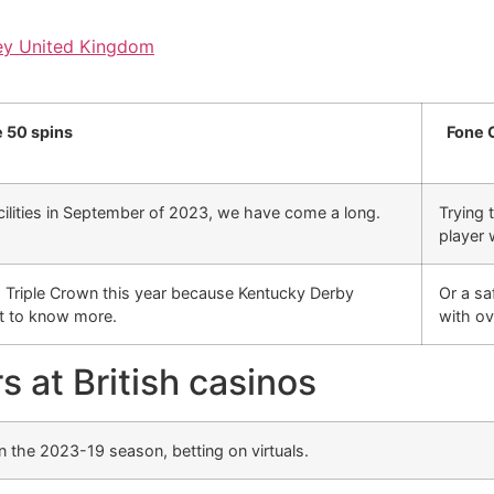
ney United Kingdom
e 50 spins
Fone 
cilities in September of 2023, we have come a long.
Trying t
player
o Triple Crown this year because Kentucky Derby
Or a sa
nt to know more.
with ov
s at British casinos
 in the 2023-19 season, betting on virtuals.